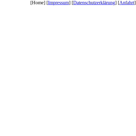
[Home] [
Impressum
] [
Datenschutzerklärung
] [
Anfahrt
]